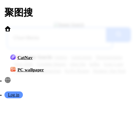
聚图搜
Popular Search:
topless
yaokoututu
Shuimiaoaqua
CatNav
kase daiki
Genshin Impact
chen bin
kafka
Azur Lane
PC wallpaper
Chun Momo
sakimichan
KaYa Huang
Honkai: Star Rail
Log in