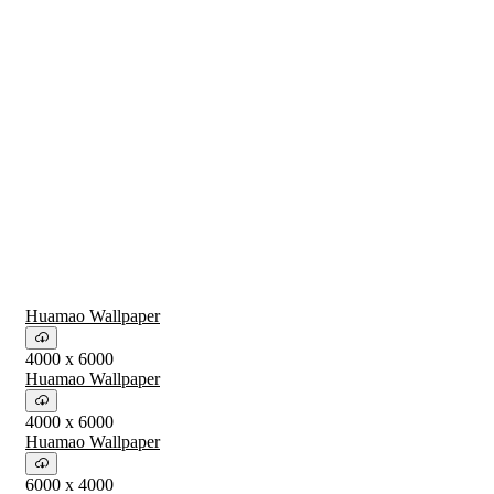
Huamao Wallpaper
4000 x 6000
Huamao Wallpaper
4000 x 6000
Huamao Wallpaper
6000 x 4000