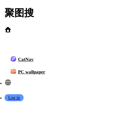
聚图搜
Popular Search:
topless
yaokoututu
Shuimiaoaqua
CatNav
kase daiki
chen bin
Genshin Impact
kafka
Azur Lane
PC wallpaper
KaYa Huang
Chun Momo
sakimichan
shiroko
Log in